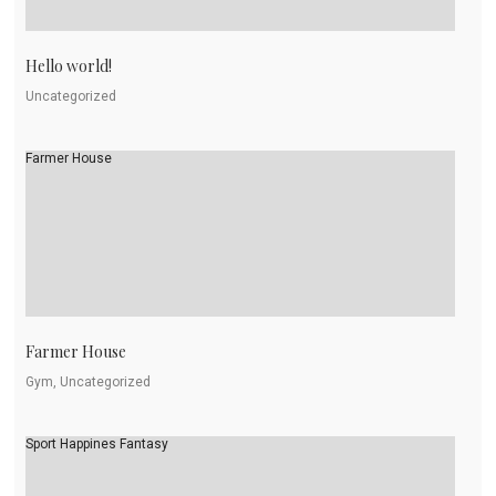
Hello world!
Uncategorized
Farmer House
Farmer House
Gym, Uncategorized
Sport Happines Fantasy