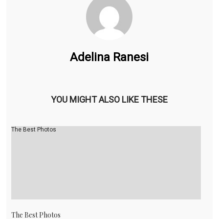
Adelina Ranesi
YOU MIGHT ALSO LIKE THESE
The Best Photos
The Best Photos