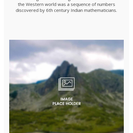
the Western world was a sequence of numbers
discovered by 6th century Indian mathematicians.