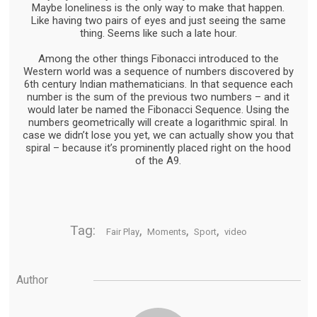
Maybe loneliness is the only way to make that happen.
Like having two pairs of eyes and just seeing the same
thing. Seems like such a late hour.
Among the other things Fibonacci introduced to the
Western world was a sequence of numbers discovered by
6th century Indian mathematicians. In that sequence each
number is the sum of the previous two numbers – and it
would later be named the Fibonacci Sequence. Using the
numbers geometrically will create a logarithmic spiral. In
case we didn’t lose you yet, we can actually show you that
spiral – because it’s prominently placed right on the hood
of the A9.
Tag:
,
,
,
Fair Play
Moments
Sport
video
Author