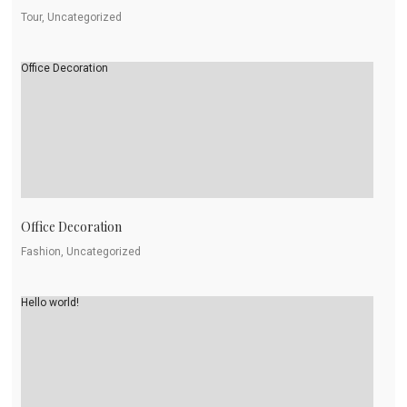
Tour, Uncategorized
Office Decoration
Office Decoration
Fashion, Uncategorized
Hello world!