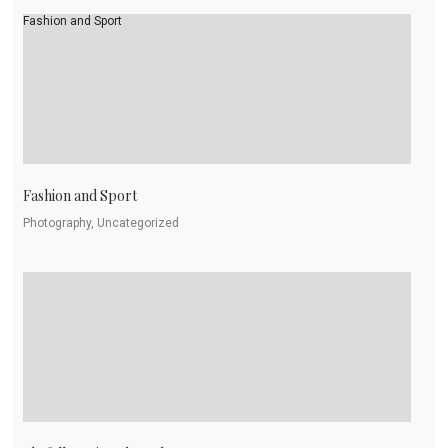
Fashion and Sport
Fashion and Sport
Photography, Uncategorized