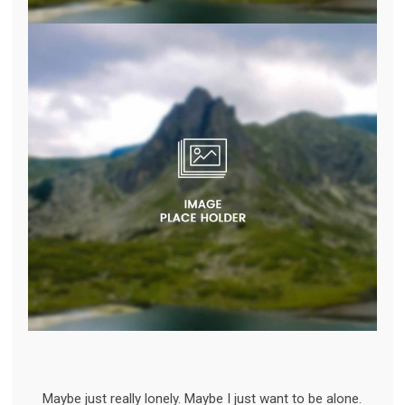
Maybe just really lonely. Maybe I just want to be alone.