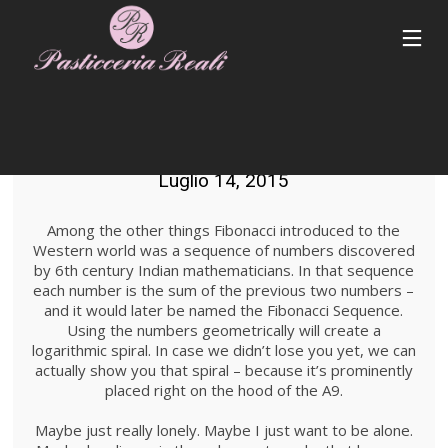
STANDARD SHAPE
Luglio 14, 2015
Among the other things Fibonacci introduced to the
Western world was a sequence of numbers discovered
by 6th century Indian mathematicians. In that sequence
each number is the sum of the previous two numbers –
and it would later be named the Fibonacci Sequence.
Using the numbers geometrically will create a
logarithmic spiral. In case we didn’t lose you yet, we can
actually show you that spiral – because it’s prominently
placed right on the hood of the A9.
Maybe just really lonely. Maybe I just want to be alone.