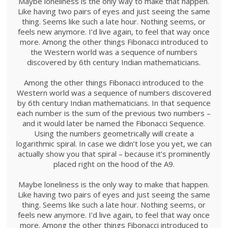
Maybe loneliness is the only way to make that happen.
Like having two pairs of eyes and just seeing the same
thing. Seems like such a late hour. Nothing seems, or
feels new anymore. I’d live again, to feel that way once
more. Among the other things Fibonacci introduced to
the Western world was a sequence of numbers
discovered by 6th century Indian mathematicians.
Among the other things Fibonacci introduced to the
Western world was a sequence of numbers discovered
by 6th century Indian mathematicians. In that sequence
each number is the sum of the previous two numbers –
and it would later be named the Fibonacci Sequence.
Using the numbers geometrically will create a
logarithmic spiral. In case we didn’t lose you yet, we can
actually show you that spiral – because it’s prominently
placed right on the hood of the A9.
Maybe loneliness is the only way to make that happen.
Like having two pairs of eyes and just seeing the same
thing. Seems like such a late hour. Nothing seems, or
feels new anymore. I’d live again, to feel that way once
more. Among the other things Fibonacci introduced to