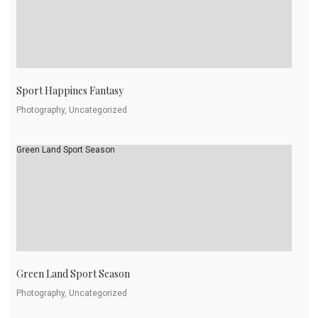
Sport Happines Fantasy
Photography, Uncategorized
Green Land Sport Season
Green Land Sport Season
Photography, Uncategorized