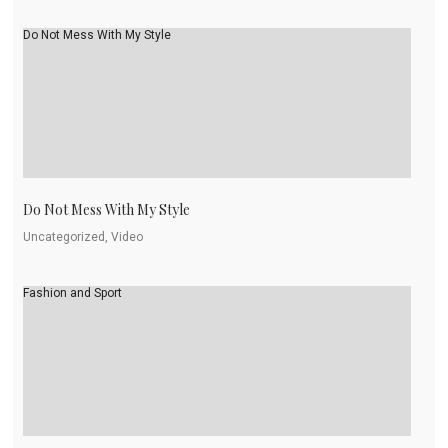
Do Not Mess With My Style
Do Not Mess With My Style
Uncategorized, Video
Fashion and Sport