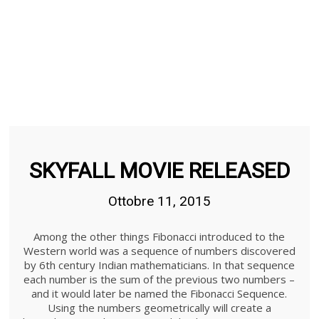
SKYFALL MOVIE RELEASED
Ottobre 11, 2015
Among the other things Fibonacci introduced to the
Western world was a sequence of numbers discovered
by 6th century Indian mathematicians. In that sequence
each number is the sum of the previous two numbers –
and it would later be named the Fibonacci Sequence.
Using the numbers geometrically will create a