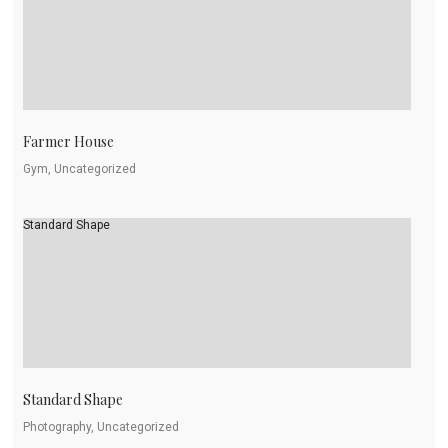
Farmer House
Gym, Uncategorized
Standard Shape
Standard Shape
Photography, Uncategorized