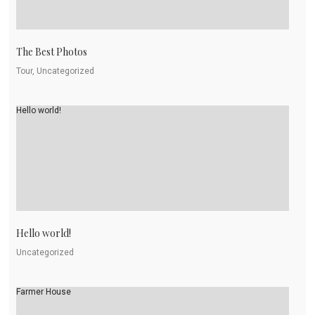
The Best Photos
Tour, Uncategorized
Hello world!
Hello world!
Uncategorized
Farmer House