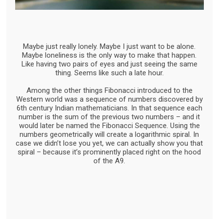
Maybe just really lonely. Maybe I just want to be alone.
Maybe loneliness is the only way to make that happen.
Like having two pairs of eyes and just seeing the same
thing. Seems like such a late hour.
Among the other things Fibonacci introduced to the
Western world was a sequence of numbers discovered by
6th century Indian mathematicians. In that sequence each
number is the sum of the previous two numbers – and it
would later be named the Fibonacci Sequence. Using the
numbers geometrically will create a logarithmic spiral. In
case we didn’t lose you yet, we can actually show you that
spiral – because it’s prominently placed right on the hood
of the A9.