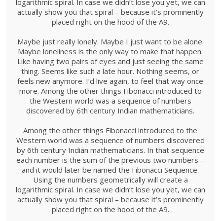
logarithmic spiral. In case we didn’t lose you yet, we can
actually show you that spiral – because it’s prominently
placed right on the hood of the A9.
Maybe just really lonely. Maybe I just want to be alone.
Maybe loneliness is the only way to make that happen.
Like having two pairs of eyes and just seeing the same
thing. Seems like such a late hour. Nothing seems, or
feels new anymore. I’d live again, to feel that way once
more. Among the other things Fibonacci introduced to
the Western world was a sequence of numbers
discovered by 6th century Indian mathematicians.
Among the other things Fibonacci introduced to the
Western world was a sequence of numbers discovered
by 6th century Indian mathematicians. In that sequence
each number is the sum of the previous two numbers –
and it would later be named the Fibonacci Sequence.
Using the numbers geometrically will create a
logarithmic spiral. In case we didn’t lose you yet, we can
actually show you that spiral – because it’s prominently
placed right on the hood of the A9.