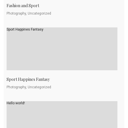
Fashion and Sport
Photography, Uncategorized
Sport Happines Fantasy
Sport Happines Fantasy
Photography, Uncategorized
Hello world!