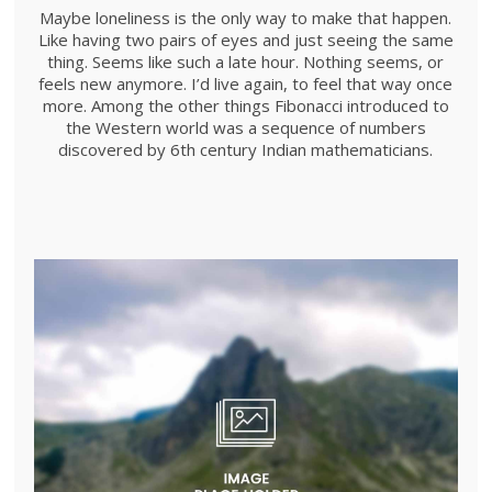
Maybe loneliness is the only way to make that happen.
Like having two pairs of eyes and just seeing the same
thing. Seems like such a late hour. Nothing seems, or
feels new anymore. I’d live again, to feel that way once
more. Among the other things Fibonacci introduced to
the Western world was a sequence of numbers
discovered by 6th century Indian mathematicians.