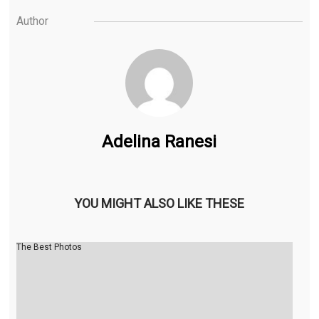
Author
Adelina Ranesi
YOU MIGHT ALSO LIKE THESE
The Best Photos